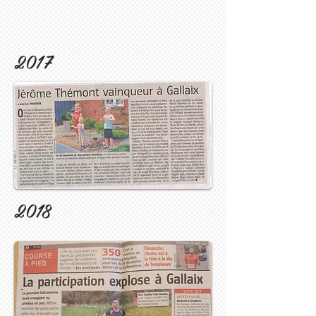
2017
2018